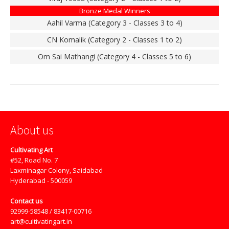
Bronze Medal Winners
Aahil Varma (Category 3 - Classes 3 to 4)
CN Komalik (Category 2 - Classes 1 to 2)
Om Sai Mathangi (Category 4 - Classes 5 to 6)
About us
Cultivating Art
#52, Road No. 7
Laxminagar Colony, Saidabad
Hyderabad - 500059
Contact us
92999-58548 / 83417-00716
art@cultivatingart.in