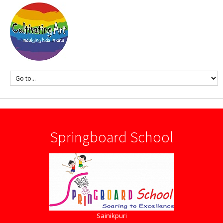
Springboard School
Sainikpuri