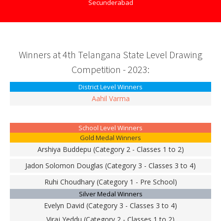
Secunderabad
Winners at 4th Telangana State Level Drawing
Competition - 2023:
District Level Winners
Aahil Varma
School Level Winners
Gold Medal Winners
Arshiya Buddepu (Category 2 - Classes 1 to 2)
Jadon Solomon Douglas (Category 3 - Classes 3 to 4)
Ruhi Choudhary (Category 1 - Pre School)
Silver Medal Winners
Evelyn David (Category 3 - Classes 3 to 4)
Viraj Yeddu (Category 2 - Classes 1 to 2)