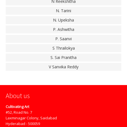
N Reekshitha
N. Tarini
N. Upeksha
P. Ashwitha
P. Saanvi
S Thrailokya
S. Sai Pranitha
V Sanvika Reddy
About us
Cultivating Art
#52, Road No. 7
Laxminagar Colony, Saidabad
Hyderabad - 500059