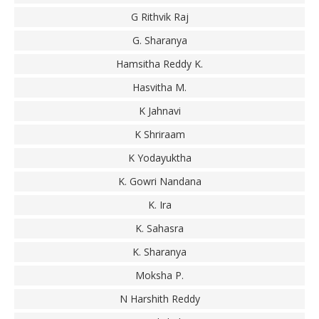
G Rithvik Raj
G. Sharanya
Hamsitha Reddy K.
Hasvitha M.
K Jahnavi
K Shriraam
K Yodayuktha
K. Gowri Nandana
K. Ira
K. Sahasra
K. Sharanya
Moksha P.
N Harshith Reddy