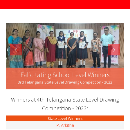
‹
›
Falicitating School Level Winners
3rd Telangana State Level Drawing Competition - 2022
Winners at 4th Telangana State Level Drawing
Competition - 2023:
State Level Winners
P. Arkitha