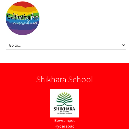
Shikhara School
Bowrampet
Hyderabad