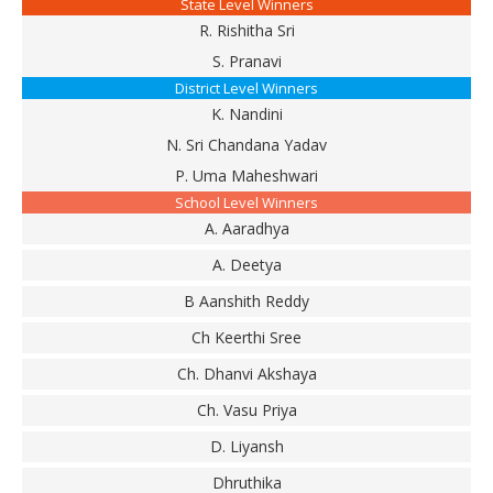
State Level Winners
R. Rishitha Sri
S. Pranavi
District Level Winners
K. Nandini
N. Sri Chandana Yadav
P. Uma Maheshwari
School Level Winners
A. Aaradhya
A. Deetya
B Aanshith Reddy
Ch Keerthi Sree
Ch. Dhanvi Akshaya
Ch. Vasu Priya
D. Liyansh
Dhruthika