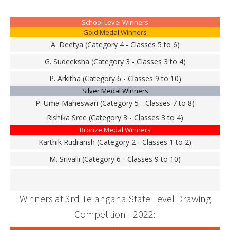
School Level Winners
Gold Medal Winners
A. Deetya (Category 4 - Classes 5 to 6)
G. Sudeeksha (Category 3 - Classes 3 to 4)
P. Arkitha (Category 6 - Classes 9 to 10)
Silver Medal Winners
P. Uma Maheswari (Category 5 - Classes 7 to 8)
Rishika Sree (Category 3 - Classes 3 to 4)
Bronze Medal Winners
Karthik Rudransh (Category 2 - Classes 1 to 2)
M. Srivalli (Category 6 - Classes 9 to 10)
Winners at 3rd Telangana State Level Drawing
Competition - 2022: