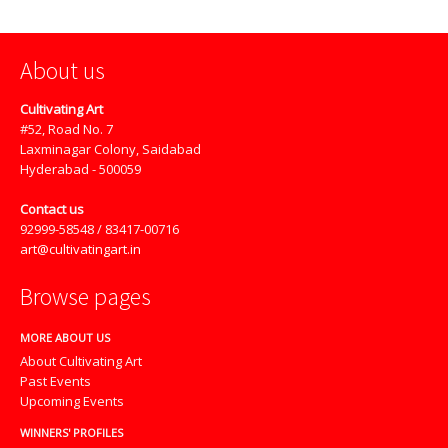
About us
Cultivating Art
#52, Road No. 7
Laxminagar Colony, Saidabad
Hyderabad - 500059
Contact us
92999-58548 / 83417-00716
art@cultivatingart.in
Browse pages
MORE ABOUT US
About Cultivating Art
Past Events
Upcoming Events
WINNERS' PROFILES