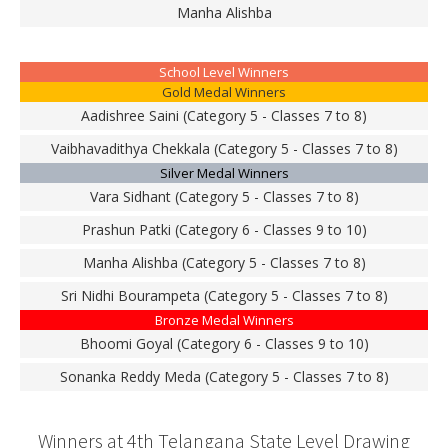
Manha Alishba
School Level Winners
Gold Medal Winners
Aadishree Saini (Category 5 - Classes 7 to 8)
Vaibhavadithya Chekkala (Category 5 - Classes 7 to 8)
Silver Medal Winners
Vara Sidhant (Category 5 - Classes 7 to 8)
Prashun Patki (Category 6 - Classes 9 to 10)
Manha Alishba (Category 5 - Classes 7 to 8)
Sri Nidhi Bourampeta (Category 5 - Classes 7 to 8)
Bronze Medal Winners
Bhoomi Goyal (Category 6 - Classes 9 to 10)
Sonanka Reddy Meda (Category 5 - Classes 7 to 8)
Winners at 4th Telangana State Level Drawing