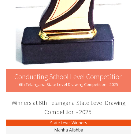
Conducting School Level Competition
6th Telangana State Level Drawing Competition - 2025
Winners at 6th Telangana State Level Drawing
Competition - 2025:
State Level Winners
Manha Alishba