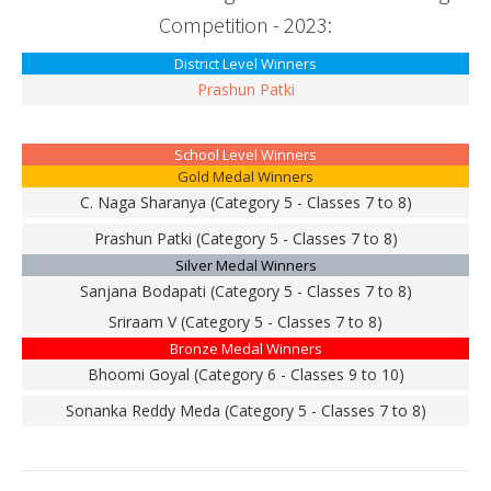
Competition - 2023:
District Level Winners
Prashun Patki
School Level Winners
Gold Medal Winners
C. Naga Sharanya (Category 5 - Classes 7 to 8)
Prashun Patki (Category 5 - Classes 7 to 8)
Silver Medal Winners
Sanjana Bodapati (Category 5 - Classes 7 to 8)
Sriraam V (Category 5 - Classes 7 to 8)
Bronze Medal Winners
Bhoomi Goyal (Category 6 - Classes 9 to 10)
Sonanka Reddy Meda (Category 5 - Classes 7 to 8)