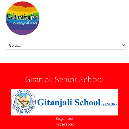
Gitanjali Senior School
Begumpet
Hyderabad