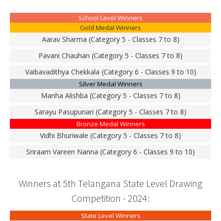
School Level Winners
Gold Medal Winners
Aarav Sharma (Category 5 - Classes 7 to 8)
Pavani Chauhan (Category 5 - Classes 7 to 8)
Vaibavadithya Chekkala (Category 6 - Classes 9 to 10)
Silver Medal Winners
Manha Alishba (Category 5 - Classes 7 to 8)
Sarayu Pasupunari (Category 5 - Classes 7 to 8)
Bronze Medal Winners
Vidhi Bhuriwale (Category 5 - Classes 7 to 8)
Sriraam Vareen Nanna (Category 6 - Classes 9 to 10)
Winners at 5th Telangana State Level Drawing
Competition - 2024:
State Level Winners