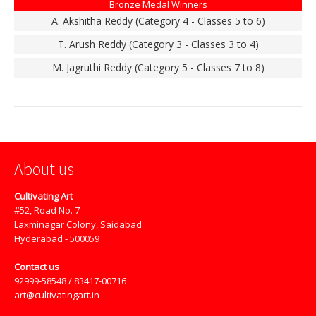
Bronze Medal Winners
A. Akshitha Reddy (Category 4 - Classes 5 to 6)
T. Arush Reddy (Category 3 - Classes 3 to 4)
M. Jagruthi Reddy (Category 5 - Classes 7 to 8)
About us
Cultivating Art
#52, Road No. 7
Laxminagar Colony, Saidabad
Hyderabad - 500059
Contact us
92999-58548 / 83417-00716
art@cultivatingart.in