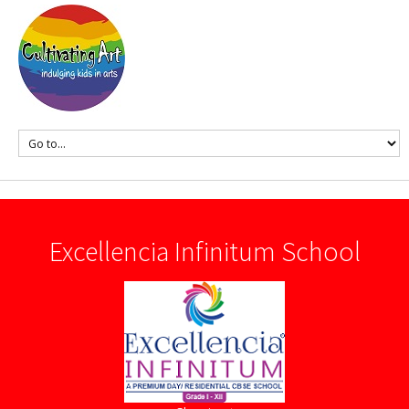
Excellencia Infinitum School