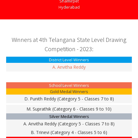
Shamirpet
Hyderabad
Winners at 4th Telangana State Level Drawing
Competition - 2023:
District Level Winners
A. Anvitha Reddy
School Level Winners
Gold Medal Winners
D. Punith Reddy (Category 5 - Classes 7 to 8)
M. Suprathik (Category 6 - Classes 9 to 10)
Silver Medal Winners
A. Anvitha Reddy (Category 5 - Classes 7 to 8)
B. Trinevi (Category 4 - Classes 5 to 6)