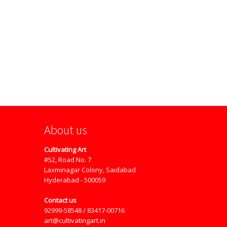
About us
Cultivating Art
#52, Road No. 7
Laxminagar Colony, Saidabad
Hyderabad - 500059
Contact us
92999-58548 / 83417-00716
art@cultivatingart.in