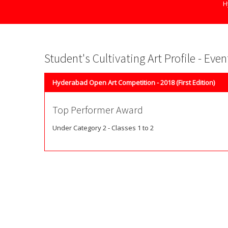
H
Student's Cultivating Art Profile - Eve
Hyderabad Open Art Competition - 2018 (First Edition)
Top Performer Award
Under Category 2 - Classes 1 to 2