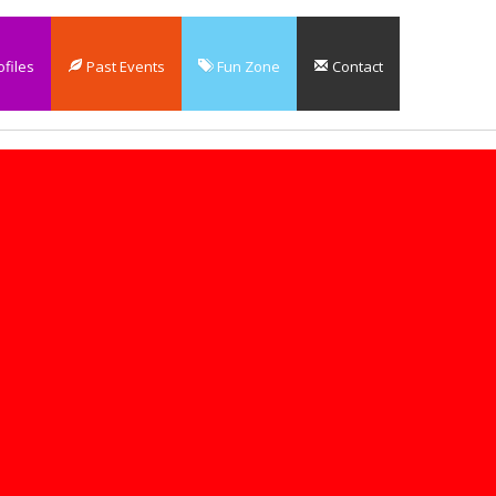
files
Past Events
Fun Zone
Contact