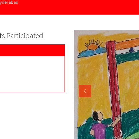
yderabad
nts Participated
‹