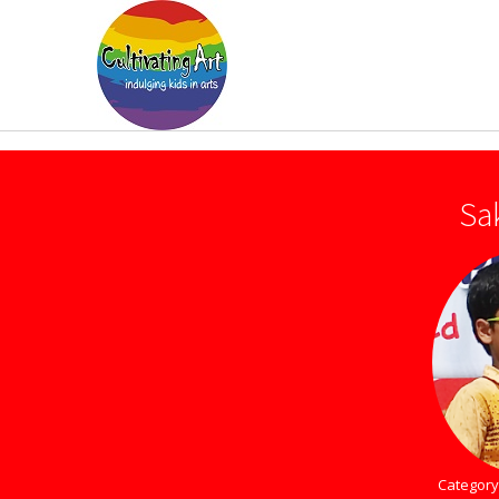
Sa
Category 