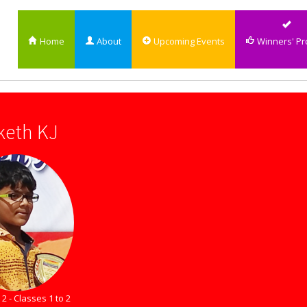
Home
About
Upcoming Events
Winners' Pro
keth KJ
2 - Classes 1 to 2