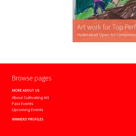
Art work for Top Pe
Hyderabad Open Art Competition -
Browse pages
MORE ABOUT US
About Cultivating Art
Past Events
Upcoming Events
WINNERS' PROFILES