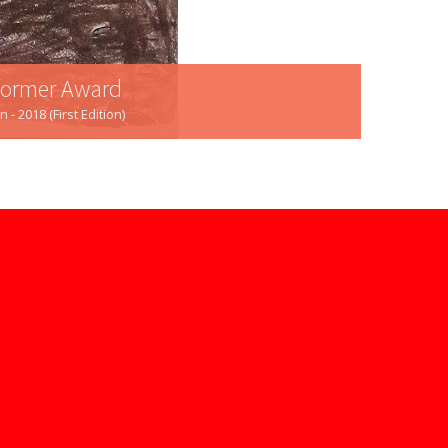
rformer Award
 2018 (First Edition)